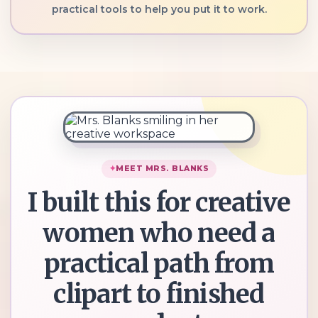
practical tools to help you put it to work.
MEET MRS. BLANKS
I built this for creative
women who need a
practical path from
clipart to finished