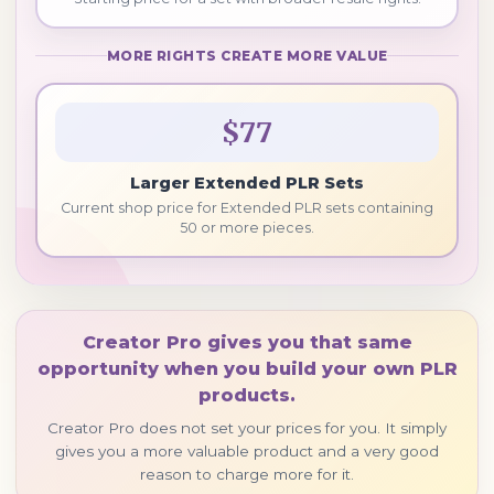
MORE RIGHTS CREATE MORE VALUE
$77
Larger Extended PLR Sets
Current shop price for Extended PLR sets containing
50 or more pieces.
Creator Pro gives you that same
opportunity when you build your own PLR
products.
Creator Pro does not set your prices for you. It simply
gives you a more valuable product and a very good
reason to charge more for it.