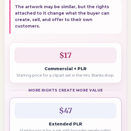
The artwork may be similar, but the rights
attached to it change what the buyer can
create, sell, and offer to their own
customers.
$17
Commercial + PLR
Starting price for a clipart set in the Mrs. Blanks shop.
MORE RIGHTS CREATE MORE VALUE
$47
Extended PLR
Starting price for a set with broader resale rights.