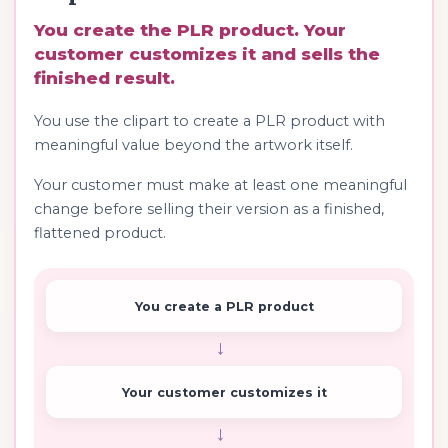
You create the PLR product. Your
customer customizes it and sells the
finished result.
You use the clipart to create a PLR product with
meaningful value beyond the artwork itself.
Your customer must make at least one meaningful
change before selling their version as a finished,
flattened product.
You create a PLR product
→
Your customer customizes it
→