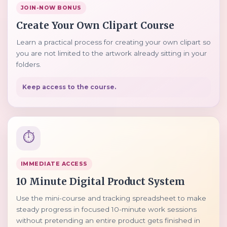
JOIN-NOW BONUS
Create Your Own Clipart Course
Learn a practical process for creating your own clipart so
you are not limited to the artwork already sitting in your
folders.
Keep access to the course.
⏱️
IMMEDIATE ACCESS
10 Minute Digital Product System
Use the mini-course and tracking spreadsheet to make
steady progress in focused 10-minute work sessions
without pretending an entire product gets finished in