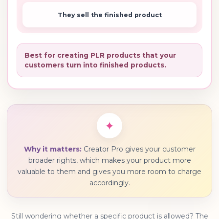
They sell the finished product
Best for creating PLR products that your
customers turn into finished products.
✦
Why it matters:
Creator Pro gives your customer
broader rights, which makes your product more
valuable to them and gives you more room to charge
accordingly.
Still wondering whether a specific product is allowed? The