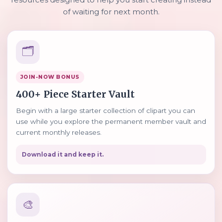
of waiting for next month.
🗂️
JOIN-NOW BONUS
400+ Piece Starter Vault
Begin with a large starter collection of clipart you can
use while you explore the permanent member vault and
current monthly releases.
Download it and keep it.
🎨