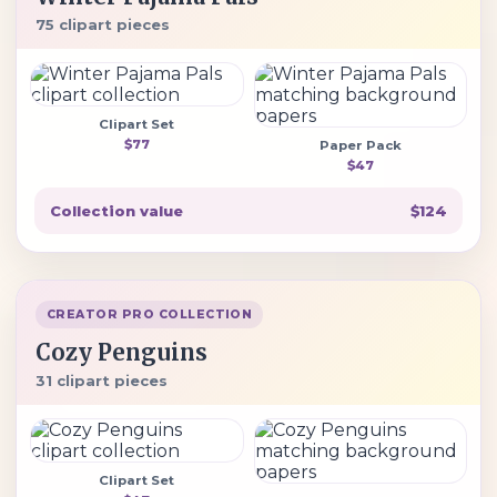
75 clipart pieces
Clipart Set
$77
Paper Pack
$47
Collection value
$124
CREATOR PRO COLLECTION
Cozy Penguins
31 clipart pieces
Clipart Set