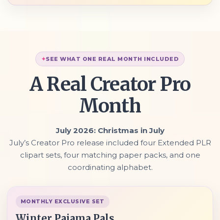
SEE WHAT ONE REAL MONTH INCLUDED
A Real Creator Pro
Month
July 2026: Christmas in July
July’s Creator Pro release included four Extended PLR
clipart sets, four matching paper packs, and one
coordinating alphabet.
MONTHLY EXCLUSIVE SET
Winter Pajama Pals