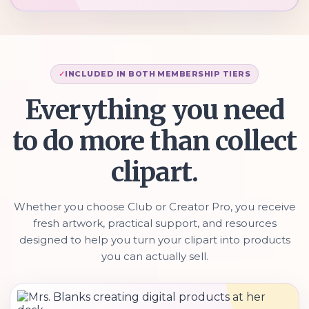
INCLUDED IN BOTH MEMBERSHIP TIERS
Everything you need
to do more than collect
clipart.
Whether you choose Club or Creator Pro, you receive
fresh artwork, practical support, and resources
designed to help you turn your clipart into products
you can actually sell.