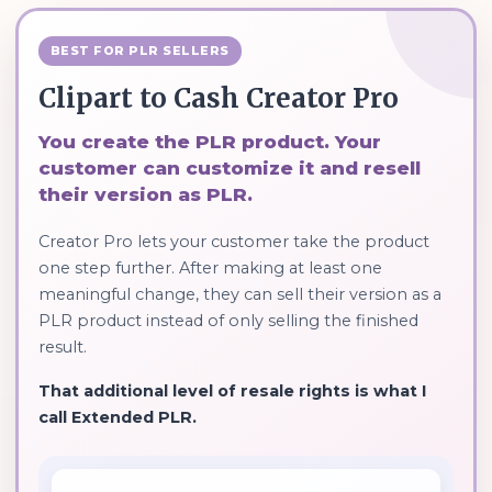
BEST FOR PLR SELLERS
Clipart to Cash Creator Pro
You create the PLR product. Your
customer can customize it and resell
their version as PLR.
Creator Pro lets your customer take the product
one step further. After making at least one
meaningful change, they can sell their version as a
PLR product instead of only selling the finished
result.
That additional level of resale rights is what I
call Extended PLR.