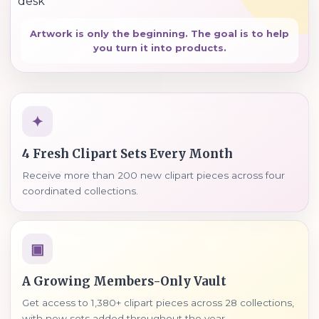
Artwork is only the beginning. The goal is to help
you turn it into products.
✦
4 Fresh Clipart Sets Every Month
Receive more than 200 new clipart pieces across four
coordinated collections.
▣
A Growing Members-Only Vault
Get access to 1,380+ clipart pieces across 28 collections,
with new sets added throughout the year.