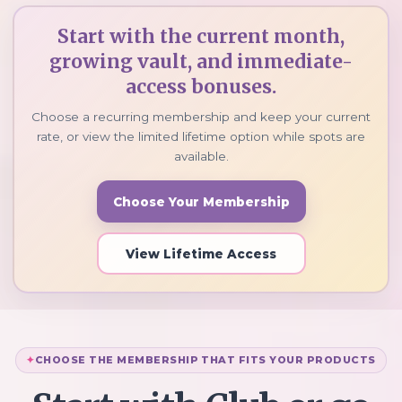
Start with the current month,
growing vault, and immediate-
access bonuses.
Choose a recurring membership and keep your current
rate, or view the limited lifetime option while spots are
available.
Choose Your Membership
View Lifetime Access
CHOOSE THE MEMBERSHIP THAT FITS YOUR PRODUCTS