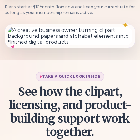
Plans start at $10/month. Join now and keep your current rate for
as long as your membership remains active.
✦
♥
TAKE A QUICK LOOK INSIDE
See how the clipart,
licensing, and product-
building support work
together.