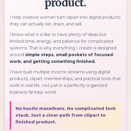
product.
I help creative women turn clipart into digital products
they can actually list, share, and sell.
I know what it is like to have plenty of ideas but
limited time, energy, and patience for complicated
systems. That is why everything I create is designed
around
simple steps, small pockets of focused
work, and getting something finished.
I have built multiple income streams using digital
products, clipart, memberships, and practical tools that
work in real life...not just in a perfectly organized
business fantasy world.
No hustle marathons. No complicated tech
stack. Just a clear path from clipart to
finished product.