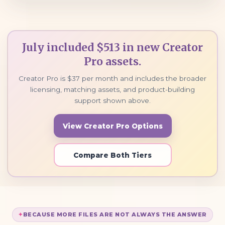
July included $513 in new Creator
Pro assets.
Creator Pro is $37 per month and includes the broader
licensing, matching assets, and product-building
support shown above.
View Creator Pro Options
Compare Both Tiers
BECAUSE MORE FILES ARE NOT ALWAYS THE ANSWER