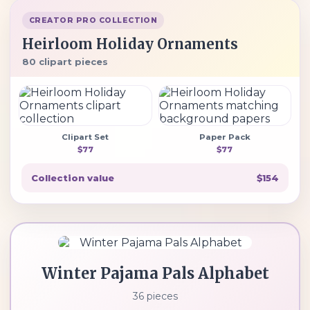
CREATOR PRO COLLECTION
Heirloom Holiday Ornaments
80 clipart pieces
Clipart Set
Paper Pack
$77
$77
Collection value
$154
Winter Pajama Pals Alphabet
36 pieces