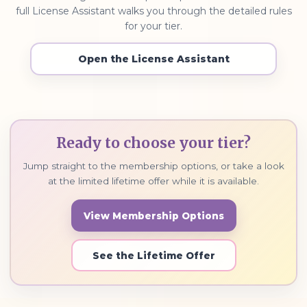
full License Assistant walks you through the detailed rules
for your tier.
Open the License Assistant
Ready to choose your tier?
Jump straight to the membership options, or take a look
at the limited lifetime offer while it is available.
View Membership Options
See the Lifetime Offer