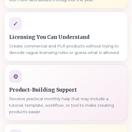
✓
Licensing You Can Understand
Create commercial and PLR products without trying to
decode vague licensing rules or guess what is allowed.
⚙
Product-Building Support
Receive practical monthly help that may include a
tutorial, template, workflow, or tool to make creating
products easier.