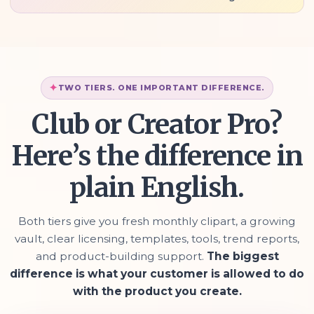
TWO TIERS. ONE IMPORTANT DIFFERENCE.
Club or Creator Pro?
Here’s the difference in
plain English.
Both tiers give you fresh monthly clipart, a growing
vault, clear licensing, templates, tools, trend reports,
and product-building support.
The biggest
difference is what your customer is allowed to do
with the product you create.