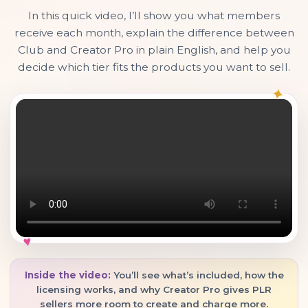
In this quick video, I’ll show you what members
receive each month, explain the difference between
Club and Creator Pro in plain English, and help you
decide which tier fits the products you want to sell.
✦
♥
Inside the video:
You’ll see what’s included, how the
licensing works, and why Creator Pro gives PLR
sellers more room to create and charge more.