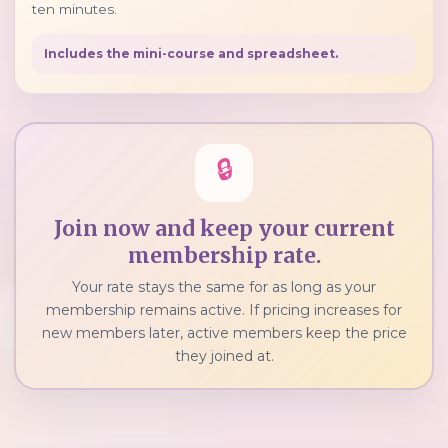
ten minutes.
Includes the mini-course and spreadsheet.
🔒
Join now and keep your current
membership rate.
Your rate stays the same for as long as your
membership remains active. If pricing increases for
new members later, active members keep the price
they joined at.