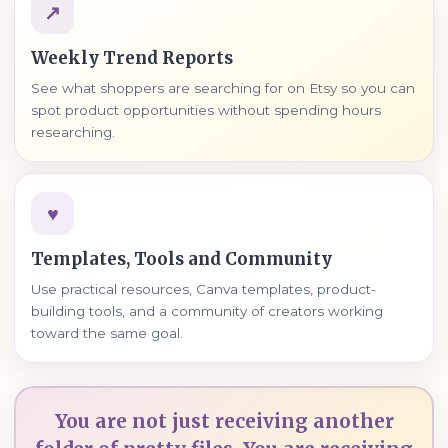
↗
Weekly Trend Reports
See what shoppers are searching for on Etsy so you can
spot product opportunities without spending hours
researching.
♥
Templates, Tools and Community
Use practical resources, Canva templates, product-
building tools, and a community of creators working
toward the same goal.
You are not just receiving another