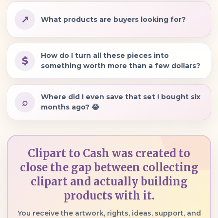
↗
What products are buyers looking for?
How do I turn all these pieces into
$
something worth more than a few dollars?
Where did I even save that set I bought six
⌕
months ago? 😂
Clipart to Cash was created to
close the gap between collecting
clipart and actually building
products with it.
You receive the artwork, rights, ideas, support, and