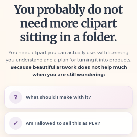
You probably do not
need more clipart
sitting in a folder.
You need clipart you can actually use...with licensing
you understand and a plan for turning it into products.
Because beautiful artwork does not help much
when you are still wondering:
?
What should I make with it?
✓
Am I allowed to sell this as PLR?