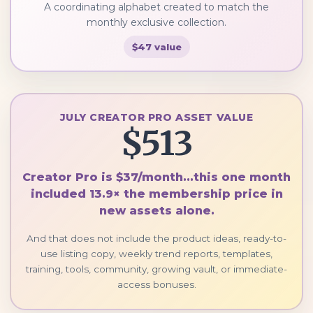
A coordinating alphabet created to match the
monthly exclusive collection.
$47 value
JULY CREATOR PRO ASSET VALUE
$513
Creator Pro is $37/month...this one month
included 13.9× the membership price in
new assets alone.
And that does not include the product ideas, ready-to-
use listing copy, weekly trend reports, templates,
training, tools, community, growing vault, or immediate-
access bonuses.