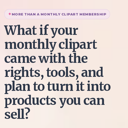
MORE THAN A MONTHLY CLIPART MEMBERSHIP
What if your
monthly clipart
came with the
rights, tools, and
plan to turn it into
products you can
sell?