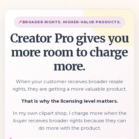
BROADER RIGHTS. HIGHER-VALUE PRODUCTS.
Creator Pro gives you
more room to charge
more.
When your customer receives broader resale
rights, they are getting a more valuable product.
That is why the licensing level matters.
In my own clipart shop, I charge more when the
buyer receives broader rights because they can
do more with the product.