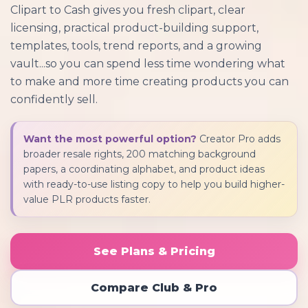
Clipart to Cash gives you fresh clipart, clear
licensing, practical product-building support,
templates, tools, trend reports, and a growing
vault...so you can spend less time wondering what
to make and more time creating products you can
confidently sell.
Want the most powerful option?
Creator Pro adds
broader resale rights, 200 matching background
papers, a coordinating alphabet, and product ideas
with ready-to-use listing copy to help you build higher-
value PLR products faster.
See Plans & Pricing
Compare Club & Pro