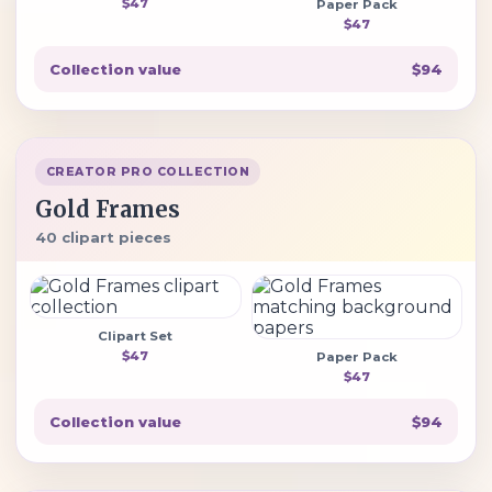
$47
Paper Pack
$47
Collection value
$94
CREATOR PRO COLLECTION
Gold Frames
40 clipart pieces
Clipart Set
$47
Paper Pack
$47
Collection value
$94