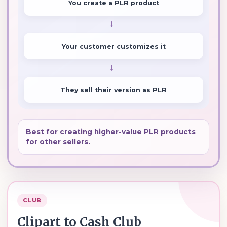
You create a PLR product
→
Your customer customizes it
→
They sell their version as PLR
Best for creating higher-value PLR products
for other sellers.
CLUB
Clipart to Cash Club