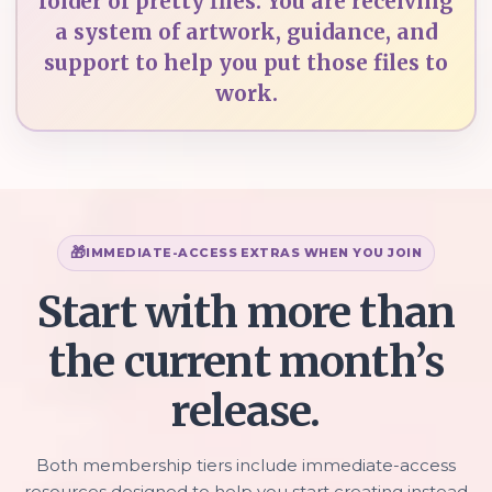
folder of pretty files. You are receiving
a system of artwork, guidance, and
support to help you put those files to
work.
IMMEDIATE-ACCESS EXTRAS WHEN YOU JOIN
Start with more than
the current month’s
release.
Both membership tiers include immediate-access
resources designed to help you start creating instead