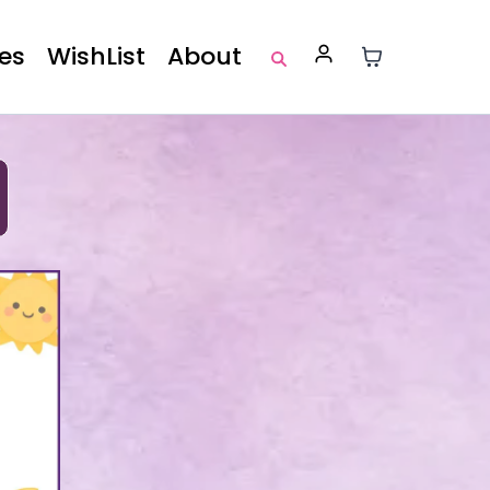
es
WishList
About