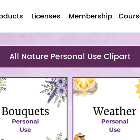
roducts
Licenses
Membership
Cours
All Nature Personal Use Clipart