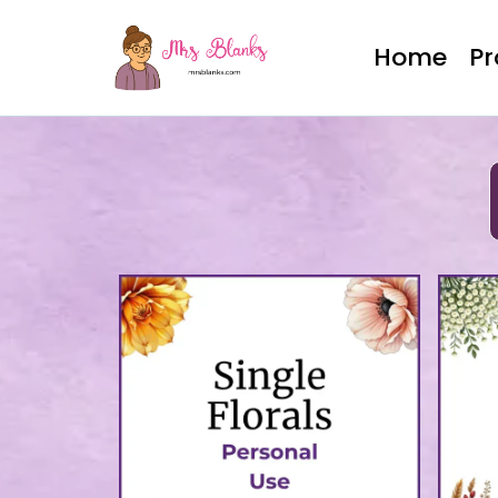
Home
P