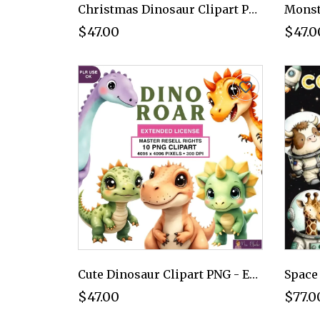
Christmas Dinosaur Clipart PNG - Extended License
$47.00
$47.0
Cute Dinosaur Clipart PNG - Extended License
$47.00
$77.0