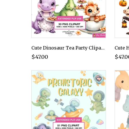
Cute Dinosaur Tea Party Clipart PNG - Extended License
$47.00
$47.0