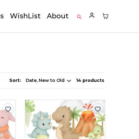
s
WishList
About
Sort:
14 products