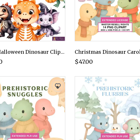
Cute Halloween Dinosaur Clipart PNG - Extended License
0
$47.00