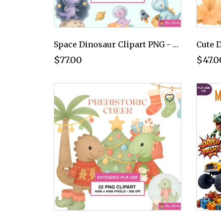
Space Dinosaur Clipart PNG - Extended License
$77.00
$47.0