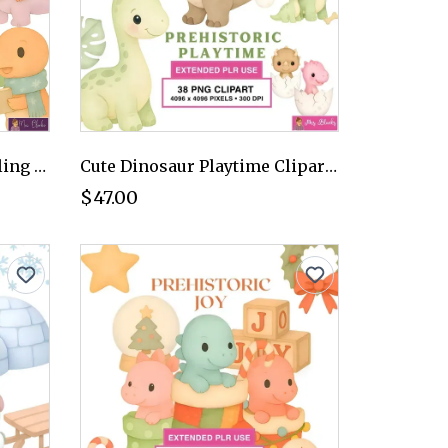
Christmas Dinosaur Caroling Clipart PNG - Extended License
Cute Dinosaur Playtime Clipart PNG - Extended License
$47.00