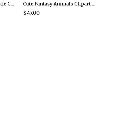
Christmas Dinosaur Sparkle Clipart PNG - Extended License
Cute Fantasy Animals Clipart PNG - Extended License
$47.00