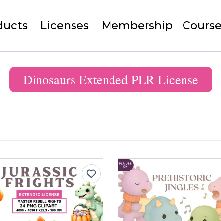
ducts
Licenses
Membership
Course
Dinosaurs Extended PLR License