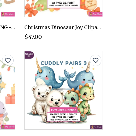
Winter Dinosaur Clipart PNG - Extended License
Christmas Dinosaur Joy Clipart PNG - Extended License
$47.00