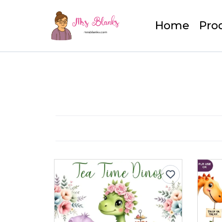
Home
Pro