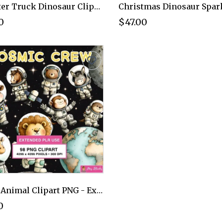
Monster Truck Dinosaur Clipart PNG - Extended License
0
$47.00
Space Animal Clipart PNG - Extended License
0