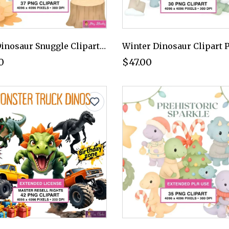
Cute Dinosaur Snuggle Clipart PNG - Extended License
0
$47.00