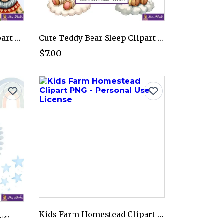
Winter Farm Animals Clipart PNG - Personal Use License
Cute Teddy Bear Sleep Clipart PNG - Personal Use License
$7.00
Kids Farm Homestead Clipart PNG - Personal Use License