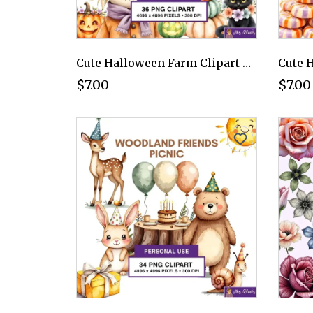
Cute Halloween Farm Clipart PNG - Personal Use License
$7.00
$7.00