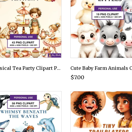
Whimsical Tea Party Clipart PNG - Personal Use License
$7.00