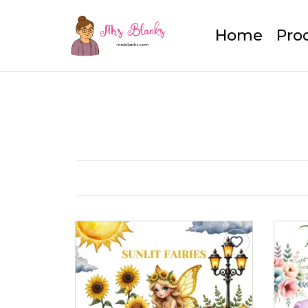
Home
Pro