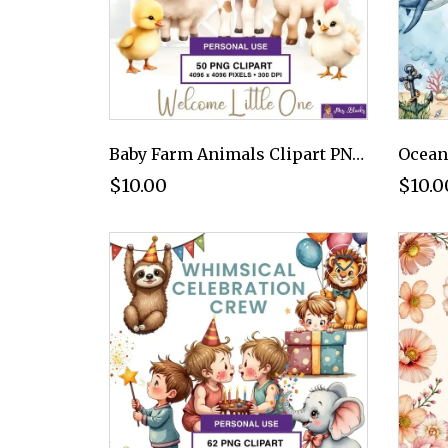
Baby Farm Animals Clipart PNG - Personal Use License
$10.00
$10.0