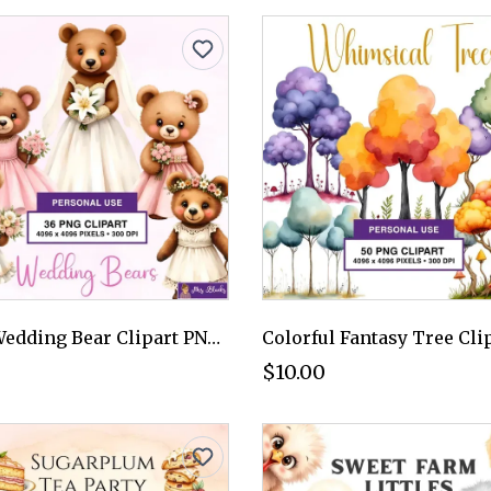
Cute Wedding Bear Clipart PNG - Personal Use License
$10.00