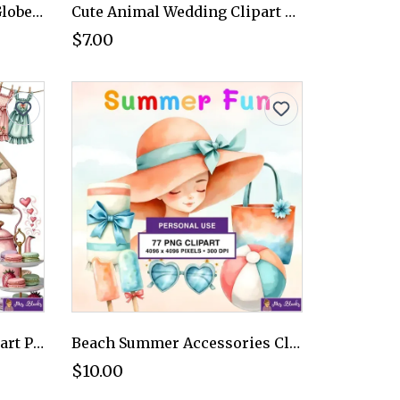
Christmas Gnome Snow Globe Clipart PNG - Personal Use License
Cute Animal Wedding Clipart PNG - Personal Use License
$7.00
Cute Tea Party Ducks Clipart PNG - Personal Use License
Beach Summer Accessories Clipart PNG - Personal Use License
$10.00