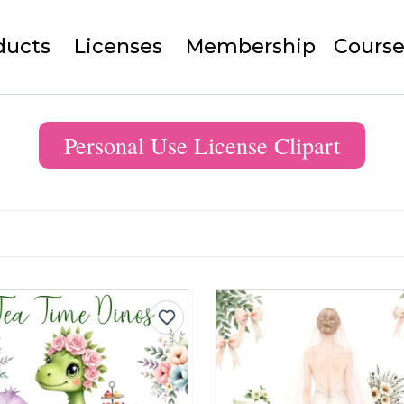
ducts
Licenses
Membership
Course
Personal Use License Clipart