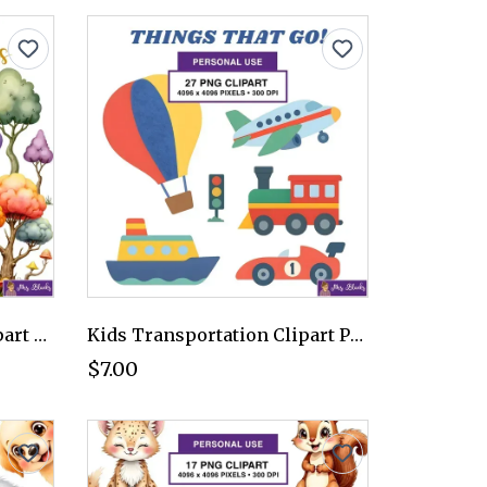
Colorful Fantasy Tree Clipart PNG - Personal Use License
Kids Transportation Clipart PNG - Personal Use License
$7.00