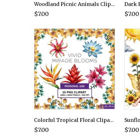
Woodland Picnic Animals Clipart PNG - Personal Use License
$7.00
$7.00
Colorful Tropical Floral Clipart PNG - Personal Use License
$7.00
$7.00