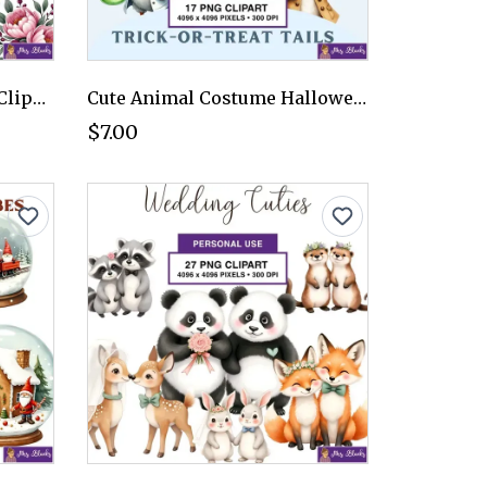
Romantic Floral Bouquet Clipart PNG - Personal Use License
Cute Animal Costume Halloween Clipart PNG - Personal Use License
$7.00