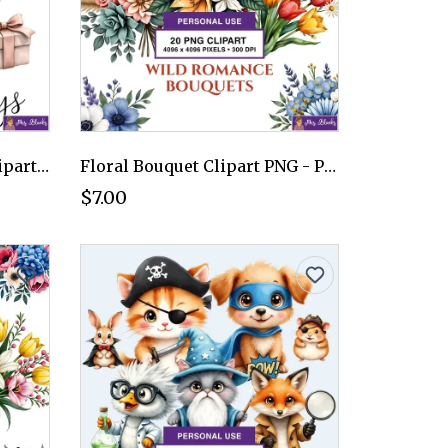
Wedding Day Elements Clipart PNG - Personal Use License
Floral Bouquet Clipart PNG - Personal Use License
$7.00