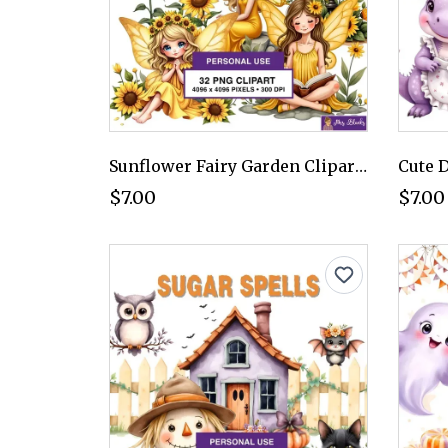
Sunflower Fairy Garden Clipart PNG - Personal Use License
$7.00
$7.00