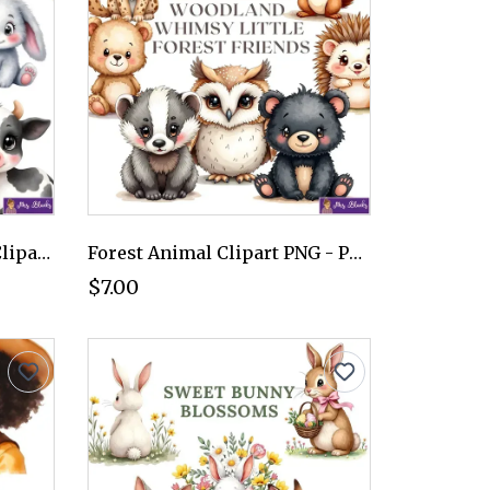
Cute Baby Farm Animals Clipart PNG - Personal Use License
Forest Animal Clipart PNG - Personal Use License
$7.00