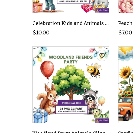
Celebration Kids and Animals Clipart PNG - Personal Use License
$10.00
$7.00