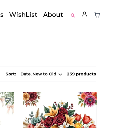
s
WishList
About
Sort:
239 products