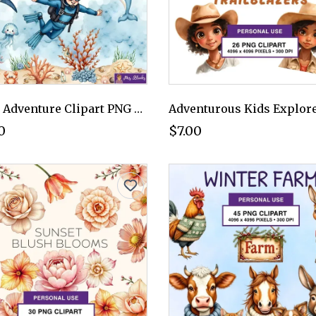
Ocean Adventure Clipart PNG - Personal Use License
0
$7.00