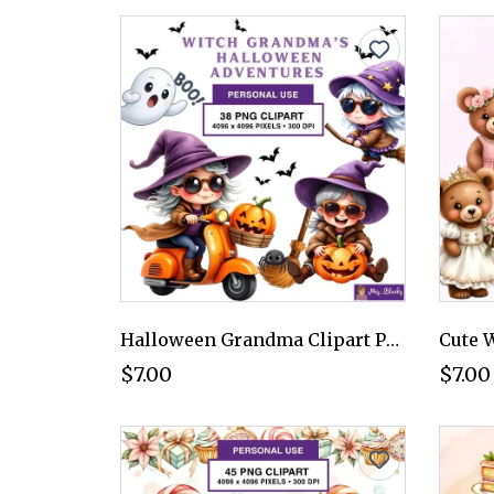
Halloween Grandma Clipart PNG - Personal Use License
$7.00
$7.00