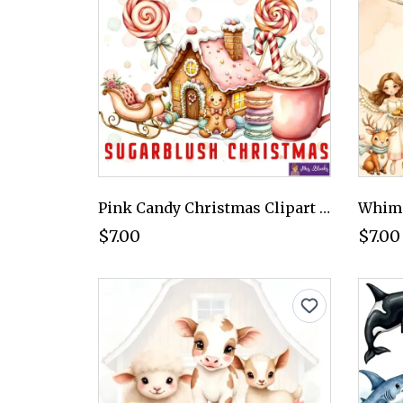
Pink Candy Christmas Clipart PNG - Personal Use License
$7.00
$7.00