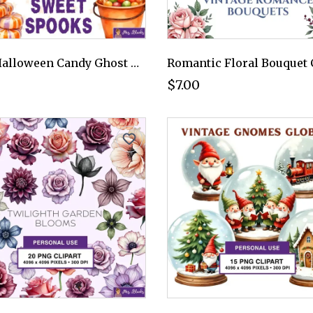
Cute Halloween Candy Ghost Clipart PNG - Personal Use License
$7.00