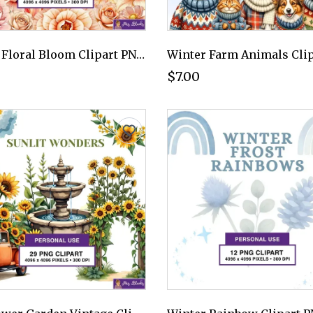
Peach Floral Bloom Clipart PNG - Personal Use License
$7.00