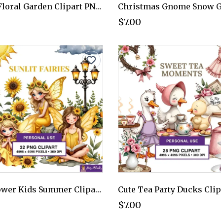
Dark Floral Garden Clipart PNG - Personal Use License
$7.00
Sunflower Kids Summer Clipart PNG - Personal Use License
$7.00