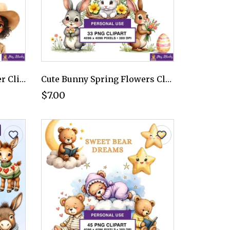
Adventurous Kids Explorer Clipart PNG - Personal Use License
Cute Bunny Spring Flowers Clipart PNG - Personal Use License
$7.00