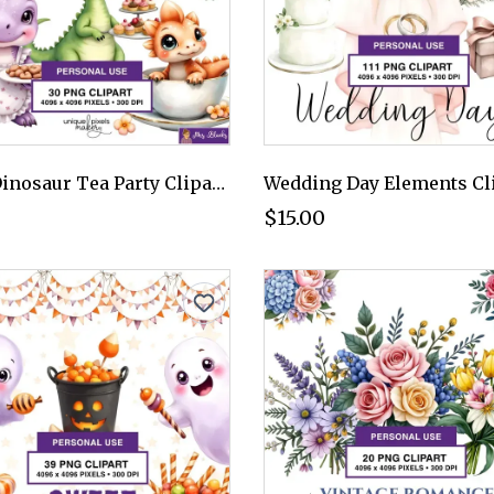
Cute Dinosaur Tea Party Clipart PNG - Personal Use License
$15.00