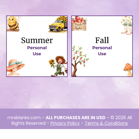
Winter-Personal →
Spring-Personal →
Summer-Personal →
Fall-Personal →
mrsblanks.com
-
ALL PURCHASES ARE IN USD
- © 2026 All
Rights Reserved -
Privacy Policy
-
Terms & Conditions