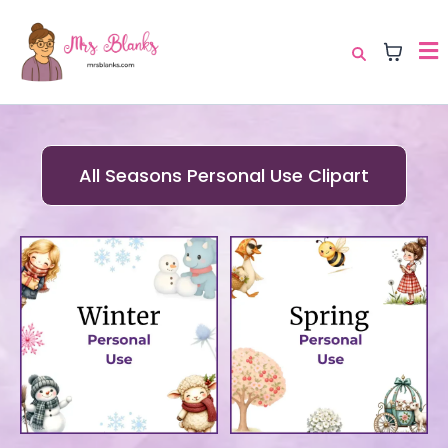
All Seasons Personal Use Clipart